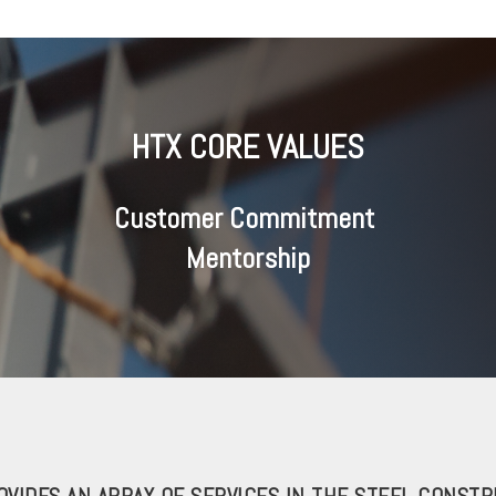
HTX CORE VALUES
Customer Commitment
Mentorship