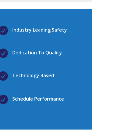

Industry Leading Safety

Dedication To Quality

Technology Based

Schedule Performance