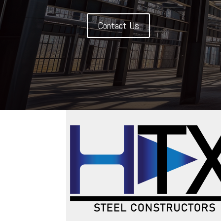
Contact Us