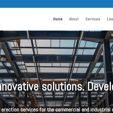
Home
About
Services
Lea
Innovative solutions. Deve
l erection services for the commercial and industrial