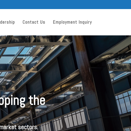
dership
Contact Us
Employment Inquiry
loping the
 market sectors.