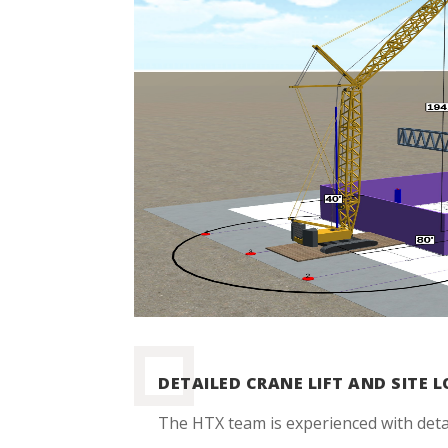
DETAILED CRANE LIFT AND SITE 
The HTX team is experienced with deta