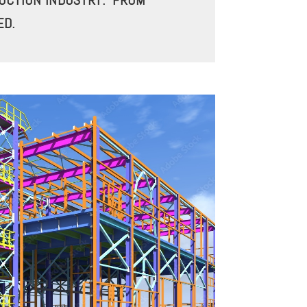
RUCTION INDUSTRY. FROM
ED.