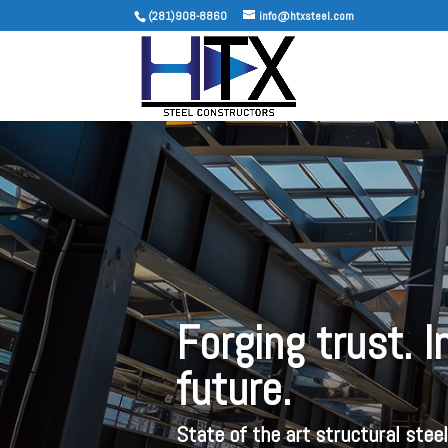
(281)908-8860
info@htxsteel.com
Forging trust. 
future.
State of the art structural stee