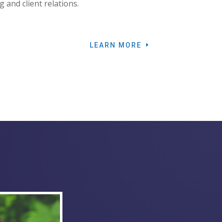
g and client relations.
LEARN MORE