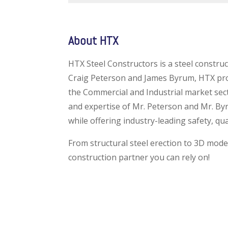
About HTX
HTX Steel Constructors is a steel constr
Craig Peterson and James Byrum, HTX provi
the Commercial and Industrial market sec
and expertise of Mr. Peterson and Mr. By
while offering industry-leading safety, qu
From structural steel erection to 3D model
construction partner you can rely on!