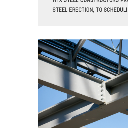
HTX STEEL CONSTRUCTORS PRO
STEEL ERECTION, TO SCHEDUL