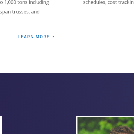
 to 1,000 tons including
schedules, cost trackin
 span trusses, and
LEARN MORE