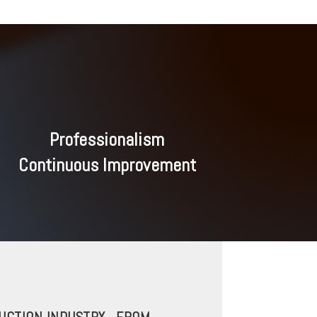
Professionalism
Continuous Improvement