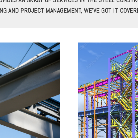
VIDES AN ARRAY OF SERVICES IN THE STEEL CONST
ING AND PROJECT MANAGEMENT, WE’VE GOT IT COVER