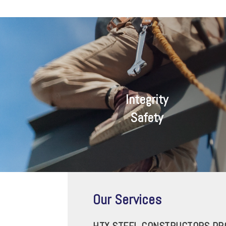
Integrity
Safety
Our Services