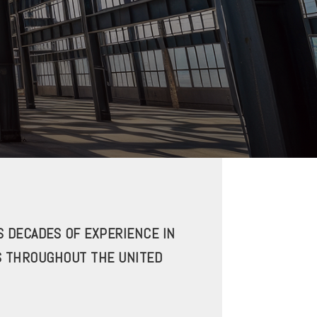
 DECADES OF EXPERIENCE IN
S THROUGHOUT THE UNITED