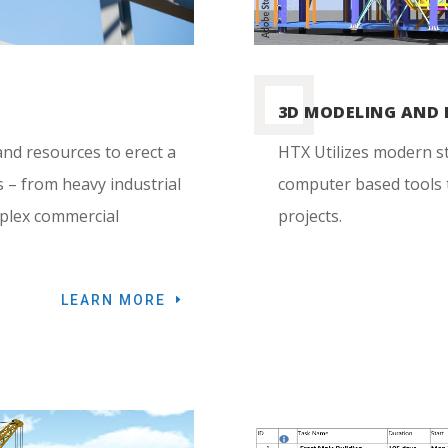
3D MODELING AND 
nd resources to erect a
HTX Utilizes modern s
s – from heavy industrial
computer based tools t
mplex commercial
projects.
LEARN MORE