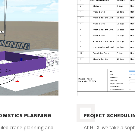
LOGISTICS PLANNING
PROJECT SCHEDUL
iled crane planning and
At HTX, we take a sop