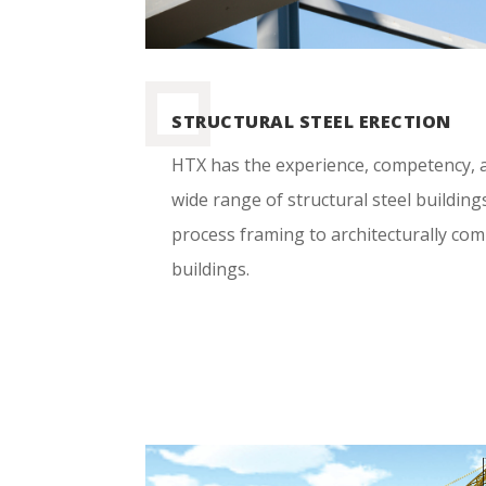
STRUCTURAL STEEL ERECTION
HTX has the experience, competency, a
wide range of structural steel building
process framing to architecturally co
buildings.