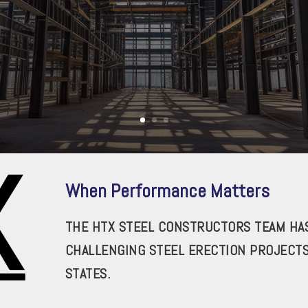
When Performance Matters
THE HTX STEEL CONSTRUCTORS TEAM HAS
CHALLENGING STEEL ERECTION PROJECT
STATES.