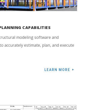
PLANNING CAPABILITIES
tructural modeling software and
o accurately estimate, plan, and execute
LEARN MORE