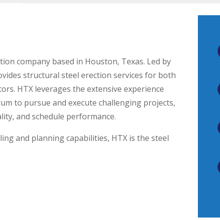
uction company based in Houston, Texas. Led by
des structural steel erection services for both
tors. HTX leverages the extensive experience
rum to pursue and execute challenging projects,
ality, and schedule performance.
ing and planning capabilities, HTX is the steel