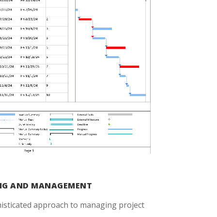
ING AND MANAGEMENT
histicated approach to managing project