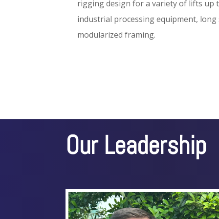
rigging design for a variety of lifts up
industrial processing equipment, long
modularized framing.
Our Leadership